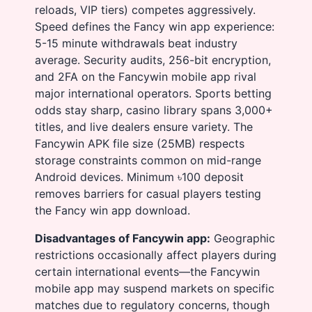
reloads, VIP tiers) competes aggressively.
Speed defines the Fancy win app experience:
5-15 minute withdrawals beat industry
average. Security audits, 256-bit encryption,
and 2FA on the Fancywin mobile app rival
major international operators. Sports betting
odds stay sharp, casino library spans 3,000+
titles, and live dealers ensure variety. The
Fancywin APK file size (25MB) respects
storage constraints common on mid-range
Android devices. Minimum ৳100 deposit
removes barriers for casual players testing
the Fancy win app download.
Disadvantages of Fancywin app:
Geographic
restrictions occasionally affect players during
certain international events—the Fancywin
mobile app may suspend markets on specific
matches due to regulatory concerns, though