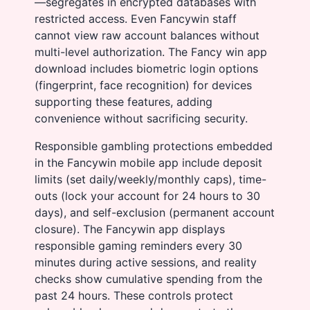
—segregates in encrypted databases with
restricted access. Even Fancywin staff
cannot view raw account balances without
multi-level authorization. The Fancy win app
download includes biometric login options
(fingerprint, face recognition) for devices
supporting these features, adding
convenience without sacrificing security.
Responsible gambling protections embedded
in the Fancywin mobile app include deposit
limits (set daily/weekly/monthly caps), time-
outs (lock your account for 24 hours to 30
days), and self-exclusion (permanent account
closure). The Fancywin app displays
responsible gaming reminders every 30
minutes during active sessions, and reality
checks show cumulative spending from the
past 24 hours. These controls protect