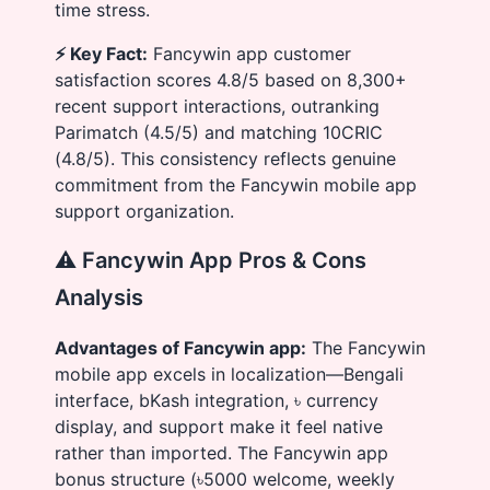
time stress.
⚡ Key Fact:
Fancywin app customer
satisfaction scores 4.8/5 based on 8,300+
recent support interactions, outranking
Parimatch (4.5/5) and matching 10CRIC
(4.8/5). This consistency reflects genuine
commitment from the Fancywin mobile app
support organization.
⚠️ Fancywin App Pros & Cons
Analysis
Advantages of Fancywin app:
The Fancywin
mobile app excels in localization—Bengali
interface, bKash integration, ৳ currency
display, and support make it feel native
rather than imported. The Fancywin app
bonus structure (৳5000 welcome, weekly