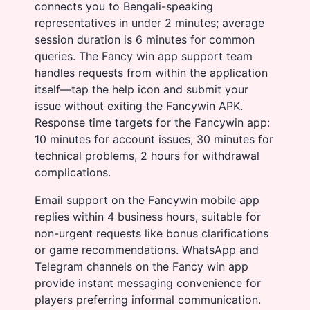
connects you to Bengali-speaking
representatives in under 2 minutes; average
session duration is 6 minutes for common
queries. The Fancy win app support team
handles requests from within the application
itself—tap the help icon and submit your
issue without exiting the Fancywin APK.
Response time targets for the Fancywin app:
10 minutes for account issues, 30 minutes for
technical problems, 2 hours for withdrawal
complications.
Email support on the Fancywin mobile app
replies within 4 business hours, suitable for
non-urgent requests like bonus clarifications
or game recommendations. WhatsApp and
Telegram channels on the Fancy win app
provide instant messaging convenience for
players preferring informal communication.