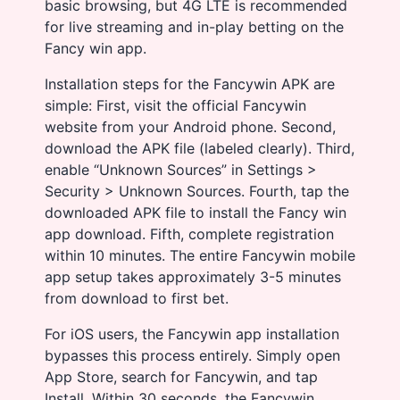
basic browsing, but 4G LTE is recommended
for live streaming and in-play betting on the
Fancy win app.
Installation steps for the Fancywin APK are
simple: First, visit the official Fancywin
website from your Android phone. Second,
download the APK file (labeled clearly). Third,
enable “Unknown Sources” in Settings >
Security > Unknown Sources. Fourth, tap the
downloaded APK file to install the Fancy win
app download. Fifth, complete registration
within 10 minutes. The entire Fancywin mobile
app setup takes approximately 3-5 minutes
from download to first bet.
For iOS users, the Fancywin app installation
bypasses this process entirely. Simply open
App Store, search for Fancywin, and tap
Install. Within 30 seconds, the Fancywin