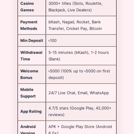
Casino
3000+ titles (Slots, Roulette,
Games
Blackjack, Live Dealers)
Payment
bKash, Nagad, Rocket, Bank
Methods
Transfer, Cricket Pay, Bitcoin
Min Deposit
৳100
Withdrawal
5-15 minutes (bKash), 1-2 hours
Time
(Bank)
Welcome
৳5000 (100% up to ৳5000 on first
Bonus
deposit)
Mobile
24/7 Live Chat, Email, WhatsApp
Support
4.7/5 stars (Google Play, 42,000+
App Rating
reviews)
Android
APK + Google Play Store (Android
Version
6.0+)