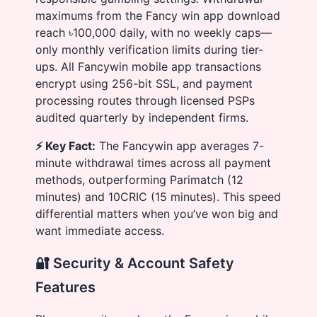
maximums from the Fancy win app download
reach ৳100,000 daily, with no weekly caps—
only monthly verification limits during tier-
ups. All Fancywin mobile app transactions
encrypt using 256-bit SSL, and payment
processing routes through licensed PSPs
audited quarterly by independent firms.
⚡ Key Fact:
The Fancywin app averages 7-
minute withdrawal times across all payment
methods, outperforming Parimatch (12
minutes) and 10CRIC (15 minutes). This speed
differential matters when you’ve won big and
want immediate access.
🔐 Security & Account Safety
Features