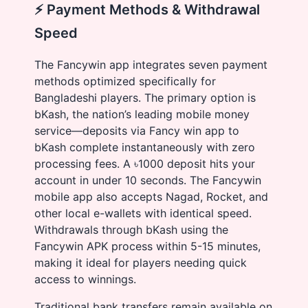
⚡ Payment Methods & Withdrawal
Speed
The Fancywin app integrates seven payment
methods optimized specifically for
Bangladeshi players. The primary option is
bKash, the nation’s leading mobile money
service—deposits via Fancy win app to
bKash complete instantaneously with zero
processing fees. A ৳1000 deposit hits your
account in under 10 seconds. The Fancywin
mobile app also accepts Nagad, Rocket, and
other local e-wallets with identical speed.
Withdrawals through bKash using the
Fancywin APK process within 5-15 minutes,
making it ideal for players needing quick
access to winnings.
Traditional bank transfers remain available on