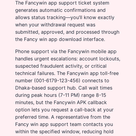
The Fancywin app support ticket system
generates automatic confirmations and
allows status tracking—you’ll know exactly
when your withdrawal request was
submitted, approved, and processed through
the Fancy win app download interface.
Phone support via the Fancywin mobile app
handles urgent escalations: account lockouts,
suspected fraudulent activity, or critical
technical failures. The Fancywin app toll-free
number (001-6179-123-456) connects to
Dhaka-based support hub. Call wait times
during peak hours (7-11 PM) range 8-15
minutes, but the Fancywin APK callback
option lets you request a call-back at your
preferred time. A representative from the
Fancy win app support team contacts you
within the specified window, reducing hold