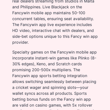
real dealers streaming from studios in Malta
and Philippines. Live Blackjack on the
Fancywin mobile app maintains 50-100
concurrent tables, ensuring seat availability.
The Fancywin app live experience includes
HD video, interactive chat with dealers, and
side-bet options unique to this Fancy win app
provider.
Specialty games on the Fancywin mobile app
incorporate instant-win games like Plinko (8-
30% edges), Keno, and Scratch cards
promising 200-500x multipliers. The
Fancywin app sports betting integration
allows switching seamlessly between placing
a cricket wager and spinning slots—your
wallet syncs across all products. Sports
betting bonus funds on the Fancy win app
are valid on casino games, with 5x rollover