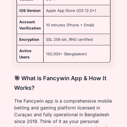
iOS Version
Apple App Store (iOS 12.0+)
Account
10 minutes (Phone + Email)
Verification
Encryption
SSL 256-bit, RNG certified
Active
150,000+ (Bangladesh)
Users
🎯 What is Fancywin App & How It
Works?
The Fancywin app is a comprehensive mobile
betting and gaming platform licensed in
Curaçao and fully operational in Bangladesh
since 2019. Think of it as your personal