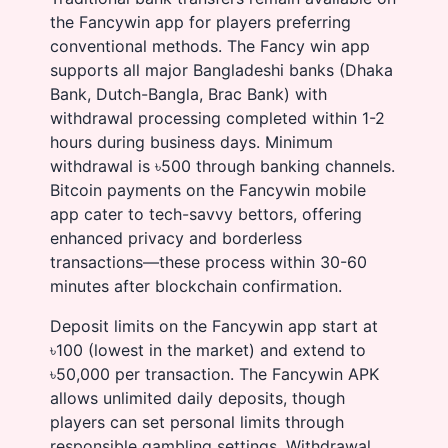
the Fancywin app for players preferring
conventional methods. The Fancy win app
supports all major Bangladeshi banks (Dhaka
Bank, Dutch-Bangla, Brac Bank) with
withdrawal processing completed within 1-2
hours during business days. Minimum
withdrawal is ৳500 through banking channels.
Bitcoin payments on the Fancywin mobile
app cater to tech-savvy bettors, offering
enhanced privacy and borderless
transactions—these process within 30-60
minutes after blockchain confirmation.
Deposit limits on the Fancywin app start at
৳100 (lowest in the market) and extend to
৳50,000 per transaction. The Fancywin APK
allows unlimited daily deposits, though
players can set personal limits through
responsible gambling settings. Withdrawal