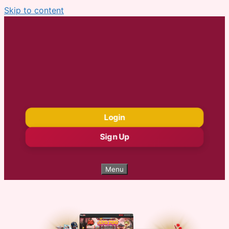
Skip to content
Login
Sign Up
Menu