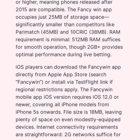
or higher, meaning phones released after
2015 are compatible. The Fancy win app
occupies just 25MB of storage space—
significantly smaller than competitors like
Parimatch (45MB) and 10CRIC (38MB). RAM
requirement is minimal: 512MB RAM suffices
for smooth operation, though 2GB+ provides
optimal performance during live betting.
iOS players can download the Fancywin app
directly from Apple App Store (search
“Fancywin”) or install via TestFlight link if
regional restrictions apply. The Fancywin
mobile app iOS version requires iOS 12.0 or
newer, covering all iPhone models from
iPhone 5s onwards. File size is 18MB, leaving
plenty of space on even modestly-equipped
devices. Internet connectivity requirements
are straightforward: 2G networks suffice for