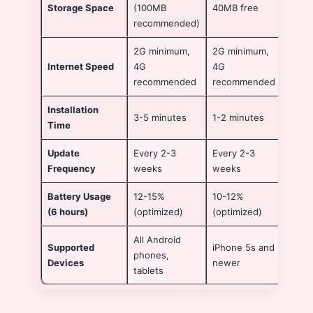
Storage Space
(100MB
40MB free
recommended)
2G minimum,
2G minimum,
Internet Speed
4G
4G
recommended
recommended
Installation
3-5 minutes
1-2 minutes
Time
Update
Every 2-3
Every 2-3
Frequency
weeks
weeks
Battery Usage
12-15%
10-12%
(6 hours)
(optimized)
(optimized)
All Android
Supported
iPhone 5s and
phones,
Devices
newer
tablets