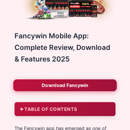
Fancywin Mobile App:
Complete Review, Download
& Features 2025
Download Fancywin
TABLE OF CONTENTS
▶
🎯 What is Fancywin App & How It Works?
The Fancywin app has emerged as one of
💰 Welcome Bonus & Promotions on Fancywin App