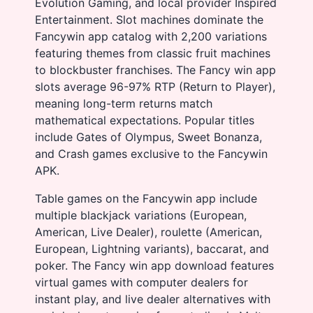
Evolution Gaming, and local provider Inspired
Entertainment. Slot machines dominate the
Fancywin app catalog with 2,200 variations
featuring themes from classic fruit machines
to blockbuster franchises. The Fancy win app
slots average 96-97% RTP (Return to Player),
meaning long-term returns match
mathematical expectations. Popular titles
include Gates of Olympus, Sweet Bonanza,
and Crash games exclusive to the Fancywin
APK.
Table games on the Fancywin app include
multiple blackjack variations (European,
American, Live Dealer), roulette (American,
European, Lightning variants), baccarat, and
poker. The Fancy win app download features
virtual games with computer dealers for
instant play, and live dealer alternatives with