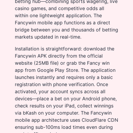
betting hub—combining sports wagering, live
casino games, and competitive odds all
within one lightweight application. The
Fancywin mobile app functions as a direct
bridge between you and thousands of betting
markets updated in real-time.
Installation is straightforward: download the
Fancywin APK directly from the official
website (25MB file) or grab the Fancy win
app from Google Play Store. The application
launches instantly and requires only a basic
registration with phone verification. Once
activated, your account syncs across all
devices—place a bet on your Android phone,
check results on your iPad, collect winnings
via bKash on your computer. The Fancywin
mobile app architecture uses CloudFlare CDN
ensuring sub-100ms load times even during