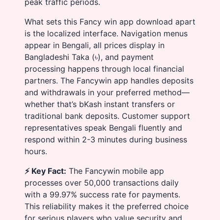
peak traffic periods.
What sets this Fancy win app download apart
is the localized interface. Navigation menus
appear in Bengali, all prices display in
Bangladeshi Taka (৳), and payment
processing happens through local financial
partners. The Fancywin app handles deposits
and withdrawals in your preferred method—
whether that’s bKash instant transfers or
traditional bank deposits. Customer support
representatives speak Bengali fluently and
respond within 2-3 minutes during business
hours.
⚡ Key Fact:
The Fancywin mobile app
processes over 50,000 transactions daily
with a 99.97% success rate for payments.
This reliability makes it the preferred choice
for serious players who value security and