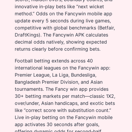
innovative in-play bets like “next wicket
method.” Odds on the Fancywin mobile app
update every 5 seconds during live games,
competitive with global benchmarks (Betfair,
DraftKings). The Fancywin APK calculates
decimal odds natively, showing expected
returns clearly before confirming bets.
Football betting extends across 40
international leagues on the Fancywin app:
Premier League, La Liga, Bundesliga,
Bangladesh Premier Division, and Asian
tournaments. The Fancy win app provides
30+ betting markets per match—classic 1X2,
over/under, Asian handicaps, and exotic bets
like “correct score with substitution count.”
Live in-play betting on the Fancywin mobile
app activates 30 seconds after goals,
offering dynamic odds for second-half