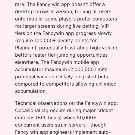
rare. The Fancy win app doesn’t offer a
desktop browser version, forcing all users
onto mobile; some players prefer computers
for larger screens during live betting. VIP
tiers on the Fancywin app progress slowly
(require 100,000+ loyalty points for
Platinum), potentially frustrating high-volume
bettors faster tier-jumping opportunities
elsewhere. The Fancywin mobile app
accumulator maximum ৳2,000,000 limits
potential wins on unlikely long-shot bets
compared to competitors allowing unlimited
accumulation.
Technical observations on the Fancywin app:
Occasional lag occurs during major cricket
matches (BPL finals) when 50,000+
concurrent users strain servers—though
Fancy win app engineers implement auto-