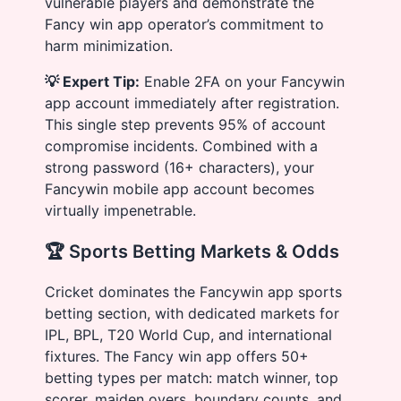
vulnerable players and demonstrate the
Fancy win app operator’s commitment to
harm minimization.
💡 Expert Tip:
Enable 2FA on your Fancywin
app account immediately after registration.
This single step prevents 95% of account
compromise incidents. Combined with a
strong password (16+ characters), your
Fancywin mobile app account becomes
virtually impenetrable.
🏆 Sports Betting Markets & Odds
Cricket dominates the Fancywin app sports
betting section, with dedicated markets for
IPL, BPL, T20 World Cup, and international
fixtures. The Fancy win app offers 50+
betting types per match: match winner, top
scorer, maiden overs, boundary counts, and