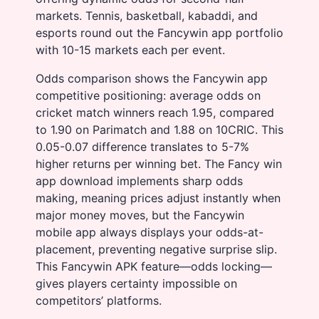
markets. Tennis, basketball, kabaddi, and
esports round out the Fancywin app portfolio
with 10-15 markets each per event.
Odds comparison shows the Fancywin app
competitive positioning: average odds on
cricket match winners reach 1.95, compared
to 1.90 on Parimatch and 1.88 on 10CRIC. This
0.05-0.07 difference translates to 5-7%
higher returns per winning bet. The Fancy win
app download implements sharp odds
making, meaning prices adjust instantly when
major money moves, but the Fancywin
mobile app always displays your odds-at-
placement, preventing negative surprise slip.
This Fancywin APK feature—odds locking—
gives players certainty impossible on
competitors’ platforms.