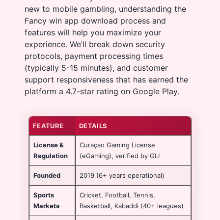
new to mobile gambling, understanding the
Fancy win app download process and
features will help you maximize your
experience. We’ll break down security
protocols, payment processing times
(typically 5-15 minutes), and customer
support responsiveness that has earned the
platform a 4.7-star rating on Google Play.
FEATURE
DETAILS
License &
Curaçao Gaming License
Regulation
(eGaming), verified by GLI
Founded
2019 (6+ years operational)
Sports
Cricket, Football, Tennis,
Markets
Basketball, Kabaddi (40+ leagues)