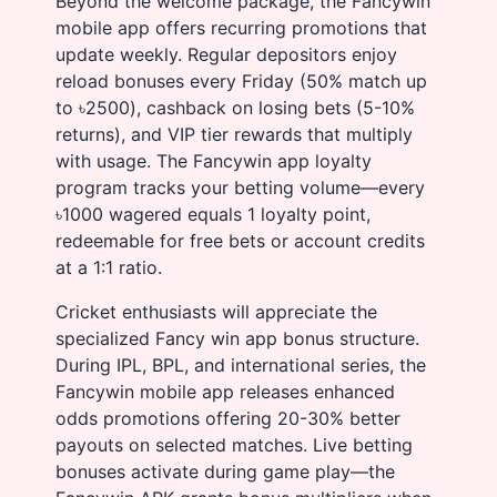
Beyond the welcome package, the Fancywin
mobile app offers recurring promotions that
update weekly. Regular depositors enjoy
reload bonuses every Friday (50% match up
to ৳2500), cashback on losing bets (5-10%
returns), and VIP tier rewards that multiply
with usage. The Fancywin app loyalty
program tracks your betting volume—every
৳1000 wagered equals 1 loyalty point,
redeemable for free bets or account credits
at a 1:1 ratio.
Cricket enthusiasts will appreciate the
specialized Fancy win app bonus structure.
During IPL, BPL, and international series, the
Fancywin mobile app releases enhanced
odds promotions offering 20-30% better
payouts on selected matches. Live betting
bonuses activate during game play—the