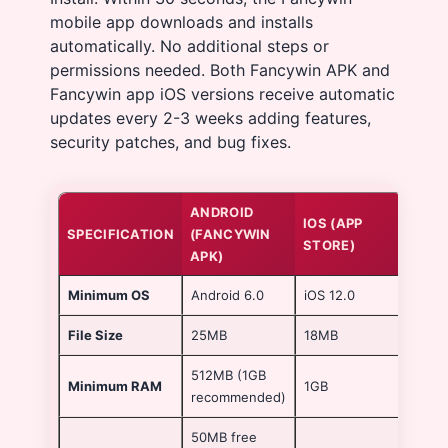
mobile app downloads and installs
automatically. No additional steps or
permissions needed. Both Fancywin APK and
Fancywin app iOS versions receive automatic
updates every 2-3 weeks adding features,
security patches, and bug fixes.
ANDROID
IOS (APP
SPECIFICATION
(FANCYWIN
STORE)
APK)
Minimum OS
Android 6.0
iOS 12.0
File Size
25MB
18MB
512MB (1GB
Minimum RAM
1GB
recommended)
50MB free