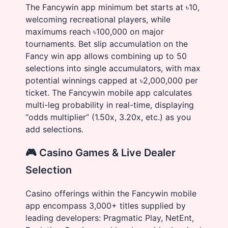
The Fancywin app minimum bet starts at ৳10,
welcoming recreational players, while
maximums reach ৳100,000 on major
tournaments. Bet slip accumulation on the
Fancy win app allows combining up to 50
selections into single accumulators, with max
potential winnings capped at ৳2,000,000 per
ticket. The Fancywin mobile app calculates
multi-leg probability in real-time, displaying
“odds multiplier” (1.50x, 3.20x, etc.) as you
add selections.
🎮 Casino Games & Live Dealer
Selection
Casino offerings within the Fancywin mobile
app encompass 3,000+ titles supplied by
leading developers: Pragmatic Play, NetEnt,