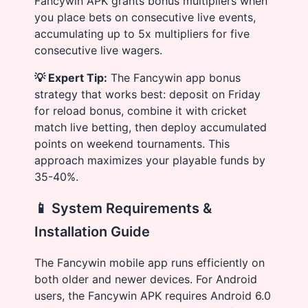
Fancywin APK grants bonus multipliers when
you place bets on consecutive live events,
accumulating up to 5x multipliers for five
consecutive live wagers.
💡 Expert Tip:
The Fancywin app bonus
strategy that works best: deposit on Friday
for reload bonus, combine it with cricket
match live betting, then deploy accumulated
points on weekend tournaments. This
approach maximizes your playable funds by
35-40%.
📱 System Requirements &
Installation Guide
The Fancywin mobile app runs efficiently on
both older and newer devices. For Android
users, the Fancywin APK requires Android 6.0