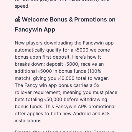
speed.
💰 Welcome Bonus & Promotions on
Fancywin App
New players downloading the Fancywin app
automatically qualify for a ৳5000 welcome
bonus upon first deposit. Here’s how it
breaks down: deposit ৳5000, receive an
additional ৳5000 in bonus funds (100%
match), giving you ৳10,000 total to wager.
The Fancy win app bonus carries a 5x
rollover requirement, meaning you must place
bets totaling ৳50,000 before withdrawing
bonus funds. This Fancywin APK promotional
offer applies to both new Android and iOS
installations.