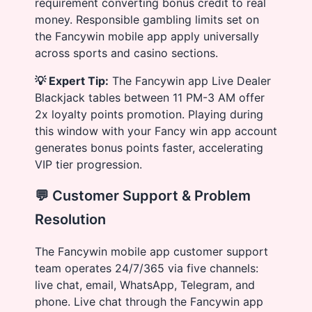
requirement converting bonus credit to real
money. Responsible gambling limits set on
the Fancywin mobile app apply universally
across sports and casino sections.
💡 Expert Tip:
The Fancywin app Live Dealer
Blackjack tables between 11 PM-3 AM offer
2x loyalty points promotion. Playing during
this window with your Fancy win app account
generates bonus points faster, accelerating
VIP tier progression.
💬 Customer Support & Problem
Resolution
The Fancywin mobile app customer support
team operates 24/7/365 via five channels:
live chat, email, WhatsApp, Telegram, and
phone. Live chat through the Fancywin app