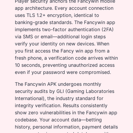
Player security anchors the Fancywin mobile
app architecture. Every account connection
uses TLS 1.2+ encryption, identical to
banking-grade standards. The Fancywin app
implements two-factor authentication (2FA)
via SMS or email—additional login steps
verify your identity on new devices. When
you first access the Fancy win app from a
fresh phone, a verification code arrives within
10 seconds, preventing unauthorized access
even if your password were compromised.
The Fancywin APK undergoes monthly
security audits by GLI (Gaming Laboratories
International), the industry standard for
integrity verification. Results consistently
show zero vulnerabilities in the Fancywin app
codebase. Your account data—betting
history, personal information, payment details