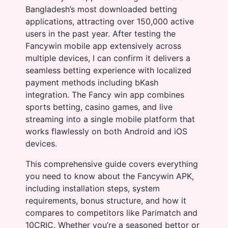
Bangladesh’s most downloaded betting
📱 System Requirements & Installation Guide
applications, attracting over 150,000 active
⚡ Payment Methods & Withdrawal Speed
users in the past year. After testing the
🔐 Security & Account Safety Features
Fancywin mobile app extensively across
🏆 Sports Betting Markets & Odds
multiple devices, I can confirm it delivers a
🎮 Casino Games & Live Dealer Selection
seamless betting experience with localized
💬 Customer Support & Problem Resolution
payment methods including bKash
⚠️ Fancywin App Pros & Cons Analysis
integration. The Fancy win app combines
🔄 Fancywin App vs Competitors Comparison
sports betting, casino games, and live
❓ Frequently Asked Questions
streaming into a single mobile platform that
🎯 Final Verdict: Is Fancywin App Worth
works flawlessly on both Android and iOS
Downloading?
devices.
This comprehensive guide covers everything
you need to know about the Fancywin APK,
including installation steps, system
requirements, bonus structure, and how it
compares to competitors like Parimatch and
10CRIC. Whether you’re a seasoned bettor or