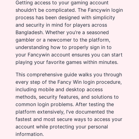
Getting access to your gaming account
shouldn’t be complicated. The Fancywin login
process has been designed with simplicity
and security in mind for players across
Bangladesh. Whether you’re a seasoned
gambler or a newcomer to the platform,
understanding how to properly sign in to
your Fancywin account ensures you can start
playing your favorite games within minutes.
This comprehensive guide walks you through
every step of the Fancy Win login procedure,
including mobile and desktop access
methods, security features, and solutions to
common login problems. After testing the
platform extensively, I’ve documented the
fastest and most secure ways to access your
account while protecting your personal
information.