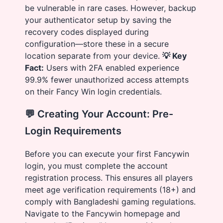
be vulnerable in rare cases. However, backup
your authenticator setup by saving the
recovery codes displayed during
configuration—store these in a secure
location separate from your device.
💡 Key
Fact:
Users with 2FA enabled experience
99.9% fewer unauthorized access attempts
on their Fancy Win login credentials.
💬 Creating Your Account: Pre-
Login Requirements
Before you can execute your first Fancywin
login, you must complete the account
registration process. This ensures all players
meet age verification requirements (18+) and
comply with Bangladeshi gaming regulations.
Navigate to the Fancywin homepage and