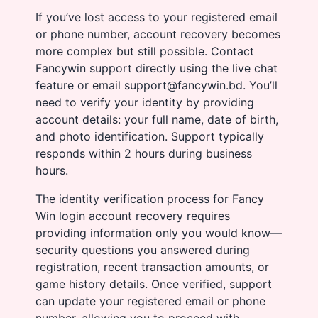
If you’ve lost access to your registered email
or phone number, account recovery becomes
more complex but still possible. Contact
Fancywin support directly using the live chat
feature or email support@fancywin.bd. You’ll
need to verify your identity by providing
account details: your full name, date of birth,
and photo identification. Support typically
responds within 2 hours during business
hours.
The identity verification process for Fancy
Win login account recovery requires
providing information only you would know—
security questions you answered during
registration, recent transaction amounts, or
game history details. Once verified, support
can update your registered email or phone
number, allowing you to proceed with