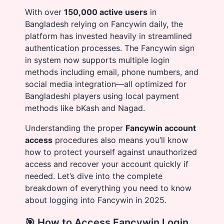
With over
150,000 active users
in
Bangladesh relying on Fancywin daily, the
platform has invested heavily in streamlined
authentication processes. The Fancywin sign
in system now supports multiple login
methods including email, phone numbers, and
social media integration—all optimized for
Bangladeshi players using local payment
methods like bKash and Nagad.
Understanding the proper
Fancywin account
access
procedures also means you’ll know
how to protect yourself against unauthorized
access and recover your account quickly if
needed. Let’s dive into the complete
breakdown of everything you need to know
about logging into Fancywin in 2025.
🎯 How to Access Fancywin Login