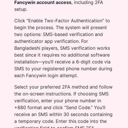
Fancywin account access
, including 2FA
setup.
Click “Enable Two-Factor Authentication” to
begin the process. The system will present
two options: SMS-based verification and
authenticator app verification. For
Bangladeshi players, SMS verification works
best since it requires no additional software
installation—you’ll receive a 6-digit code via
SMS to your registered phone number during
each Fancywin login attempt.
Select your preferred 2FA method and follow
the on-screen instructions. If choosing SMS
verification, enter your phone number in
+880 format and click “Send Code.” You’ll
receive an SMS within 30 seconds containing
a temporary code. Enter this code into the
verification field to confirm SMS 2FA