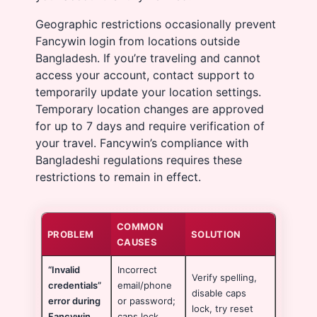
Geographic restrictions occasionally prevent
Fancywin login from locations outside
Bangladesh. If you’re traveling and cannot
access your account, contact support to
temporarily update your location settings.
Temporary location changes are approved
for up to 7 days and require verification of
your travel. Fancywin’s compliance with
Bangladeshi regulations requires these
restrictions to remain in effect.
COMMON
PROBLEM
SOLUTION
CAUSES
“Invalid
Incorrect
Verify spelling,
credentials”
email/phone
disable caps
error during
or password;
lock, try reset
Fancywin
caps lock