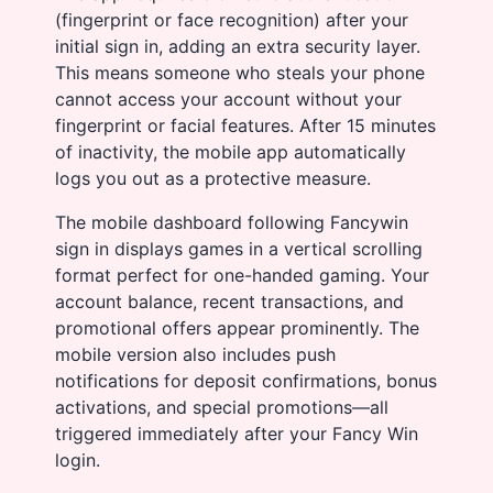
(fingerprint or face recognition) after your
initial sign in, adding an extra security layer.
This means someone who steals your phone
cannot access your account without your
fingerprint or facial features. After 15 minutes
of inactivity, the mobile app automatically
logs you out as a protective measure.
The mobile dashboard following Fancywin
sign in displays games in a vertical scrolling
format perfect for one-handed gaming. Your
account balance, recent transactions, and
promotional offers appear prominently. The
mobile version also includes push
notifications for deposit confirmations, bonus
activations, and special promotions—all
triggered immediately after your Fancy Win
login.