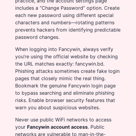
practice, and the account settings page
includes a “Change Password” option. Create
each new password using different special
characters and numbers—rotating patterns
prevents hackers from identifying predictable
password changes.
When logging into Fancywin, always verify
you’re using the official website by checking
the URL matches exactly: fancywin.bd.
Phishing attacks sometimes create fake login
pages that closely mimic the real thing.
Bookmark the genuine Fancywin login page
to bypass searching and eliminate phishing
risks. Enable browser security features that
warn you about suspicious websites.
Never use public WiFi networks to access
your
Fancywin account access
. Public
networks are vulnerable to man-in-the-