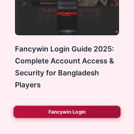
Fancywin Login Guide 2025:
Complete Account Access &
Security for Bangladesh
Players
Fancywin Login