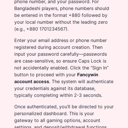
phone number, and your password. For
Bangladeshi players, phone numbers should
be entered in the format +880 followed by
your local number without the leading zero
(e.g., +880 1701234567).
Enter your email address or phone number
registered during account creation. Then
input your password carefully—passwords
are case-sensitive, so ensure Caps Lock is
not accidentally enabled. Click the “Sign In”
button to proceed with your
Fancywin
account access
. The system will authenticate
your credentials against its database,
typically completing within 2-3 seconds.
Once authenticated, you’ll be directed to your
personalized dashboard. This is your
gateway to all gaming options, account
settings, and deposit/withdrawal functions.