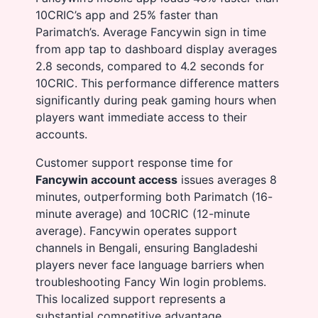
10CRIC’s app and 25% faster than
Parimatch’s. Average Fancywin sign in time
from app tap to dashboard display averages
2.8 seconds, compared to 4.2 seconds for
10CRIC. This performance difference matters
significantly during peak gaming hours when
players want immediate access to their
accounts.
Customer support response time for
Fancywin account access
issues averages 8
minutes, outperforming both Parimatch (16-
minute average) and 10CRIC (12-minute
average). Fancywin operates support
channels in Bengali, ensuring Bangladeshi
players never face language barriers when
troubleshooting Fancy Win login problems.
This localized support represents a
substantial competitive advantage.