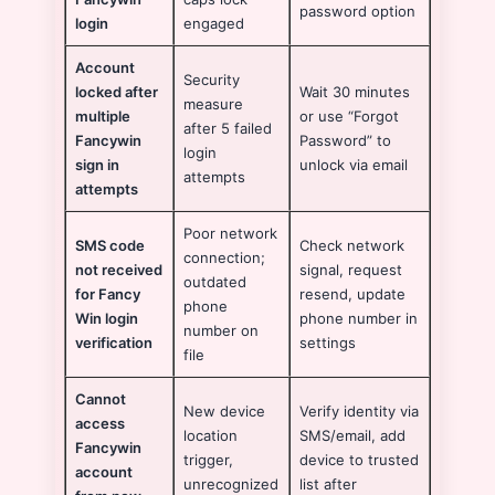
password option
login
engaged
Account
Security
locked after
Wait 30 minutes
measure
multiple
or use “Forgot
after 5 failed
Fancywin
Password” to
login
sign in
unlock via email
attempts
attempts
Poor network
SMS code
Check network
connection;
not received
signal, request
outdated
for Fancy
resend, update
phone
Win login
phone number in
number on
verification
settings
file
Cannot
New device
Verify identity via
access
location
SMS/email, add
Fancywin
trigger,
device to trusted
account
unrecognized
list after