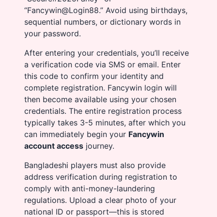
“Fancywin@Login88.” Avoid using birthdays,
sequential numbers, or dictionary words in
your password.
After entering your credentials, you’ll receive
a verification code via SMS or email. Enter
this code to confirm your identity and
complete registration. Fancywin login will
then become available using your chosen
credentials. The entire registration process
typically takes 3-5 minutes, after which you
can immediately begin your
Fancywin
account access
journey.
Bangladeshi players must also provide
address verification during registration to
comply with anti-money-laundering
regulations. Upload a clear photo of your
national ID or passport—this is stored