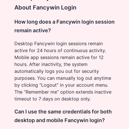
About Fancywin Login
How long does a Fancywin login session
remain active?
Desktop Fancywin login sessions remain
active for 24 hours of continuous activity.
Mobile app sessions remain active for 12
hours. After inactivity, the system
automatically logs you out for security
purposes. You can manually log out anytime
by clicking “Logout” in your account menu.
The “Remember me” option extends inactive
timeout to 7 days on desktop only.
Can I use the same credentials for both
desktop and mobile Fancywin login?