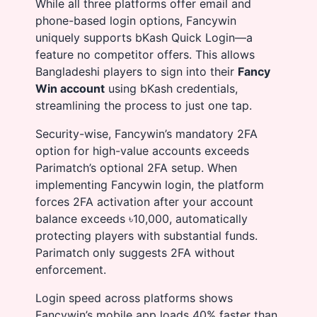
While all three platforms offer email and
phone-based login options, Fancywin
uniquely supports bKash Quick Login—a
feature no competitor offers. This allows
Bangladeshi players to sign into their
Fancy
Win account
using bKash credentials,
streamlining the process to just one tap.
Security-wise, Fancywin’s mandatory 2FA
option for high-value accounts exceeds
Parimatch’s optional 2FA setup. When
implementing Fancywin login, the platform
forces 2FA activation after your account
balance exceeds ৳10,000, automatically
protecting players with substantial funds.
Parimatch only suggests 2FA without
enforcement.
Login speed across platforms shows
Fancywin’s mobile app loads 40% faster than