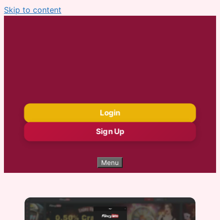
Skip to content
Login
Sign Up
Menu