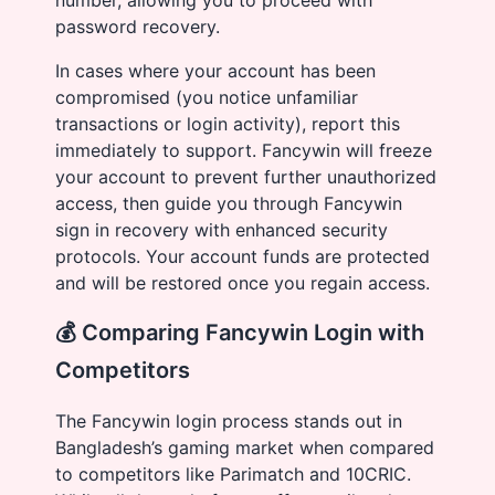
password recovery.
In cases where your account has been
compromised (you notice unfamiliar
transactions or login activity), report this
immediately to support. Fancywin will freeze
your account to prevent further unauthorized
access, then guide you through Fancywin
sign in recovery with enhanced security
protocols. Your account funds are protected
and will be restored once you regain access.
💰 Comparing Fancywin Login with
Competitors
The Fancywin login process stands out in
Bangladesh’s gaming market when compared
to competitors like Parimatch and 10CRIC.