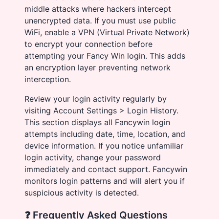
middle attacks where hackers intercept
unencrypted data. If you must use public
WiFi, enable a VPN (Virtual Private Network)
to encrypt your connection before
attempting your Fancy Win login. This adds
an encryption layer preventing network
interception.
Review your login activity regularly by
visiting Account Settings > Login History.
This section displays all Fancywin login
attempts including date, time, location, and
device information. If you notice unfamiliar
login activity, change your password
immediately and contact support. Fancywin
monitors login patterns and will alert you if
suspicious activity is detected.
❓ Frequently Asked Questions