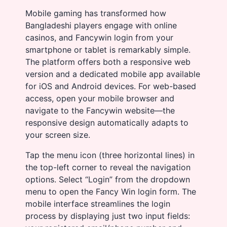
Mobile gaming has transformed how
Bangladeshi players engage with online
casinos, and Fancywin login from your
smartphone or tablet is remarkably simple.
The platform offers both a responsive web
version and a dedicated mobile app available
for iOS and Android devices. For web-based
access, open your mobile browser and
navigate to the Fancywin website—the
responsive design automatically adapts to
your screen size.
Tap the menu icon (three horizontal lines) in
the top-left corner to reveal the navigation
options. Select “Login” from the dropdown
menu to open the Fancy Win login form. The
mobile interface streamlines the login
process by displaying just two input fields: