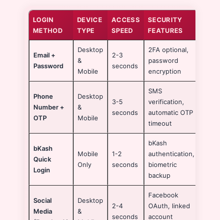
LOGIN
DEVICE
ACCESS
SECURITY
AVAI
METHOD
TYPE
SPEED
FEATURES
Desktop
2FA optional,
Email +
2-3
&
password
24/7
Password
seconds
Mobile
encryption
SMS
Phone
Desktop
3-5
verification,
Number +
&
24/7
seconds
automatic OTP
OTP
Mobile
timeout
bKash
bKash
Mobile
1-2
authentication,
Quick
24/7
Only
seconds
biometric
Login
backup
Facebook
Social
Desktop
2-4
OAuth, linked
Media
&
24/7
seconds
account