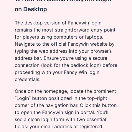
on Desktop
The desktop version of Fancywin login
remains the most straightforward entry point
for players using computers or laptops.
Navigate to the official Fancywin website by
typing the web address into your browser’s
address bar. Ensure you’re using a secure
connection (look for the padlock icon) before
proceeding with your Fancy Win login
credentials.
Once on the homepage, locate the prominent
“Login” button positioned in the top-right
corner of the navigation bar. Click this button
to open the Fancywin sign in portal. You’ll
see a clean login form with two essential
fields: your email address or registered