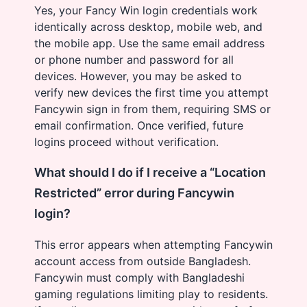
Yes, your Fancy Win login credentials work
identically across desktop, mobile web, and
the mobile app. Use the same email address
or phone number and password for all
devices. However, you may be asked to
verify new devices the first time you attempt
Fancywin sign in from them, requiring SMS or
email confirmation. Once verified, future
logins proceed without verification.
What should I do if I receive a “Location
Restricted” error during Fancywin
login?
This error appears when attempting Fancywin
account access from outside Bangladesh.
Fancywin must comply with Bangladeshi
gaming regulations limiting play to residents.