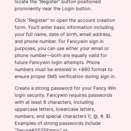
locate the “Register” button positioned
prominently near the Login button.
Click “Register” to open the account creation
form. You’ll enter basic information including
your full name, date of birth, email address,
and phone number. For Fancywin sign in
purposes, you can use either your email or
phone number—both are equally valid for
future Fancywin login attempts. Phone
numbers must be entered in +880 format to
ensure proper SMS verification during sign in.
Create a strong password for your Fancy Win
login security. Fancywin requires passwords
with at least 8 characters, including
uppercase letters, lowercase letters,
numbers, and special characters (!, @, #, $).
Examples of strong passwords include
“Secure#2025Fancy” or