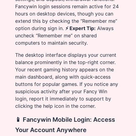
Fancywin login sessions remain active for 24
hours on desktop devices, though you can
extend this by checking the “Remember me”
option during sign in.
⚡ Expert Tip:
Always
uncheck “Remember me” on shared
computers to maintain security.
The desktop interface displays your current
balance prominently in the top-right corner.
Your recent gaming history appears on the
main dashboard, along with quick-access
buttons for popular games. If you notice any
suspicious activity after your Fancy Win
login, report it immediately to support by
clicking the help icon in the corner.
📱 Fancywin Mobile Login: Access
Your Account Anywhere