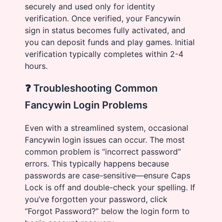
securely and used only for identity
verification. Once verified, your Fancywin
sign in status becomes fully activated, and
you can deposit funds and play games. Initial
verification typically completes within 2-4
hours.
❓ Troubleshooting Common
Fancywin Login Problems
Even with a streamlined system, occasional
Fancywin login issues can occur. The most
common problem is “incorrect password”
errors. This typically happens because
passwords are case-sensitive—ensure Caps
Lock is off and double-check your spelling. If
you’ve forgotten your password, click
“Forgot Password?” below the login form to