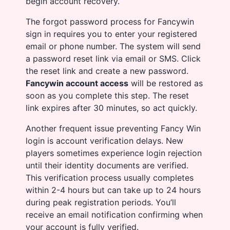
begin account recovery.
The forgot password process for Fancywin
sign in requires you to enter your registered
email or phone number. The system will send
a password reset link via email or SMS. Click
the reset link and create a new password.
Fancywin account access
will be restored as
soon as you complete this step. The reset
link expires after 30 minutes, so act quickly.
Another frequent issue preventing Fancy Win
login is account verification delays. New
players sometimes experience login rejection
until their identity documents are verified.
This verification process usually completes
within 2-4 hours but can take up to 24 hours
during peak registration periods. You’ll
receive an email notification confirming when
your account is fully verified.