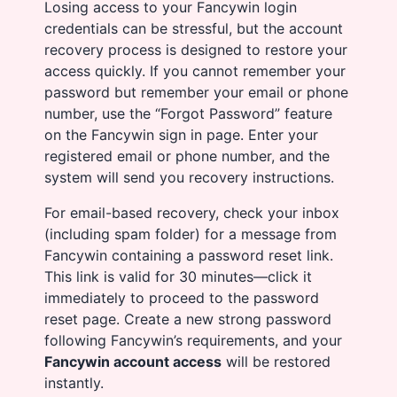
Losing access to your Fancywin login
credentials can be stressful, but the account
recovery process is designed to restore your
access quickly. If you cannot remember your
password but remember your email or phone
number, use the “Forgot Password” feature
on the Fancywin sign in page. Enter your
registered email or phone number, and the
system will send you recovery instructions.
For email-based recovery, check your inbox
(including spam folder) for a message from
Fancywin containing a password reset link.
This link is valid for 30 minutes—click it
immediately to proceed to the password
reset page. Create a new strong password
following Fancywin’s requirements, and your
Fancywin account access
will be restored
instantly.