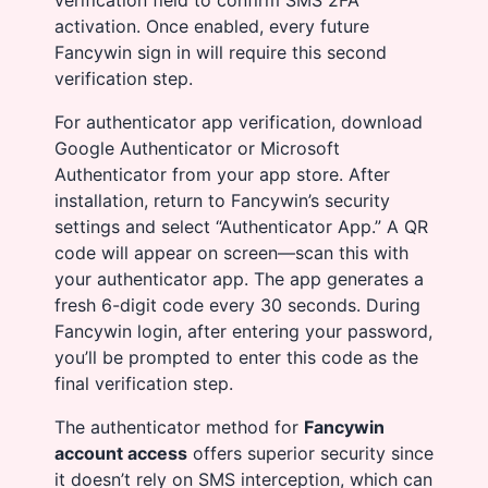
activation. Once enabled, every future
Fancywin sign in will require this second
verification step.
For authenticator app verification, download
Google Authenticator or Microsoft
Authenticator from your app store. After
installation, return to Fancywin’s security
settings and select “Authenticator App.” A QR
code will appear on screen—scan this with
your authenticator app. The app generates a
fresh 6-digit code every 30 seconds. During
Fancywin login, after entering your password,
you’ll be prompted to enter this code as the
final verification step.
The authenticator method for
Fancywin
account access
offers superior security since
it doesn’t rely on SMS interception, which can