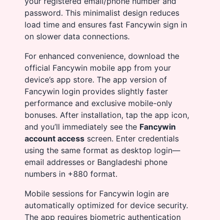
your registered email/phone number and
password. This minimalist design reduces
load time and ensures fast Fancywin sign in
on slower data connections.
For enhanced convenience, download the
official Fancywin mobile app from your
device’s app store. The app version of
Fancywin login provides slightly faster
performance and exclusive mobile-only
bonuses. After installation, tap the app icon,
and you’ll immediately see the
Fancywin
account access
screen. Enter credentials
using the same format as desktop login—
email addresses or Bangladeshi phone
numbers in +880 format.
Mobile sessions for Fancywin login are
automatically optimized for device security.
The app requires biometric authentication