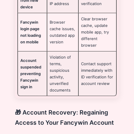
from new
IP address
verification
device
Clear browser
Fancywin
Browser
cache, update
login page
cache issues,
mobile app, try
not loading
outdated app
different
on mobile
version
browser
Violation of
Account
terms,
Contact support
suspended
suspicious
immediately with
preventing
activity,
ID verification for
Fancywin
unverified
account review
sign in
documents
🎁 Account Recovery: Regaining
Access to Your Fancywin Account