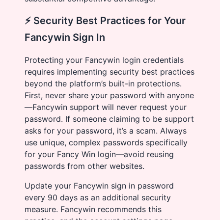
⚡ Security Best Practices for Your
Fancywin Sign In
Protecting your Fancywin login credentials
requires implementing security best practices
beyond the platform’s built-in protections.
First, never share your password with anyone
—Fancywin support will never request your
password. If someone claiming to be support
asks for your password, it’s a scam. Always
use unique, complex passwords specifically
for your Fancy Win login—avoid reusing
passwords from other websites.
Update your Fancywin sign in password
every 90 days as an additional security
measure. Fancywin recommends this