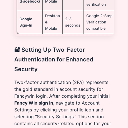
(Facebook)
Mobile
verification
Desktop
Google 2-Step
Google
2-3
&
Verification
24/7
Sign-In
seconds
Mobile
compatible
🔐 Setting Up Two-Factor
Authentication for Enhanced
Security
Two-factor authentication (2FA) represents
the gold standard in account security for
Fancywin login. After completing your initial
Fancy Win sign in
, navigate to Account
Settings by clicking your profile icon and
selecting “Security Settings.” This section
contains all security-related options for your